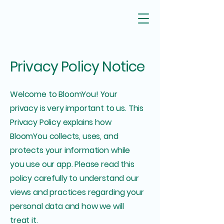
Privacy Policy Notice
Welcome to BloomYou! Your
privacy is very important to us. This
Privacy Policy explains how
BloomYou collects, uses, and
protects your information while
you use our app. Please read this
policy carefully to understand our
views and practices regarding your
personal data and how we will
treat it.