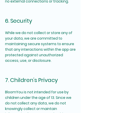
no external connections or tracking.
6. Security
While we do not collect or store any of
your data, we are committed to
maintaining secure systems to ensure
that any interactions within the app are
protected against unauthorized
access, use, or disclosure.
7. Children’s Privacy
BloomYou is not intended for use by
children under the age of 13. Since we
do not collect any data, we do not
knowingly collect or maintain