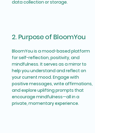
data collection or storage.
2. Purpose of BloomYou
BloomYou is a mood-based platform
for self-reflection, positivity, and
mindfulness. It serves as a mirror to
help you understand and reflect on
your current mood. Engage with
positive messages, write affirmations,
and explore uplifting prompts that
encourage mindfulness—all in a
private, momentary experience.