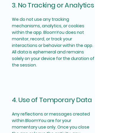
3. No Tracking or Analytics
We do not use any tracking
mechanisms, analytics, or cookies
within the app. BloomYou does not
monitor, record, or track your
interactions or behavior within the app.
All data is ephemeral and remains
solely on your device for the duration of
the session.
4. Use of Temporary Data
Any reflections or messages created
within BloomYou are for your
momentary use only. Once you close