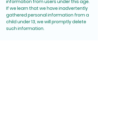
information from users under this age.
If we learn that we have inadvertently
gathered personal information from a
child under 13, we will promptly delete
such information.
8. Changes to This Privacy
Policy
We may occasionally update this
Privacy Policy. When we do, we will also
revise the "Effective Date" at the top of
this page. We encourage you to
periodically review this policy to stay
informed about how we are protecting
your privacy.