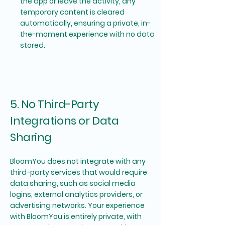
the app or leave the activity, any
temporary content is cleared
automatically, ensuring a private, in-
the-moment experience with no data
stored.
5. No Third-Party
Integrations or Data
Sharing
BloomYou does not integrate with any
third-party services that would require
data sharing, such as social media
logins, external analytics providers, or
advertising networks. Your experience
with BloomYou is entirely private, with