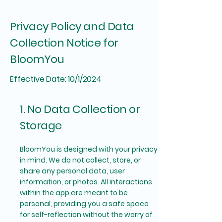
Privacy Policy and Data
Collection Notice for
BloomYou
Effective Date: 10/1/2024
1. No Data Collection or
Storage
BloomYou is designed with your privacy
in mind. We do not collect, store, or
share any personal data, user
information, or photos. All interactions
within the app are meant to be
personal, providing you a safe space
for self-reflection without the worry of